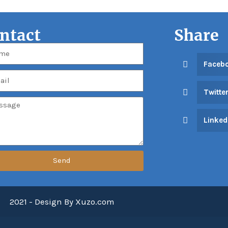
ntact
Share
Faceb
Twitte
Linked
Send
2021 - Design By Xuzo.com