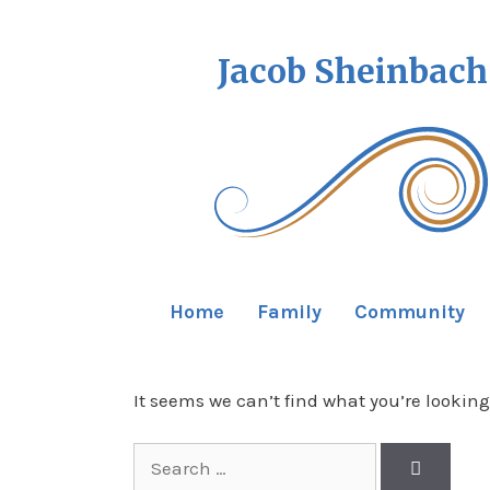
Jacob Sheinbach
Home
Family
Community
It seems we can’t find what you’re looking