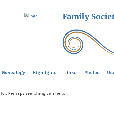
Family Socie
Genealogy
Highlights
Links
Photos
Us
 for. Perhaps searching can help.