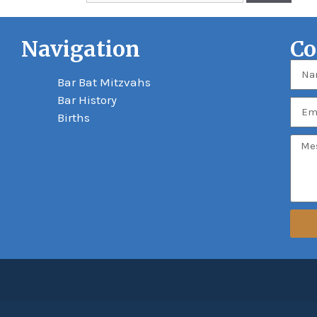
Navigation
Co
Bar Bat Mitzvahs
Bar History
Births