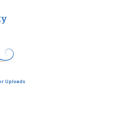
ty
er Uploads