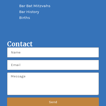
Bar Bat Mitzvahs
Bar History
Births
Contact
Send