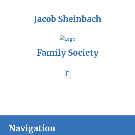
Jacob Sheinbach
Family Society
Navigation