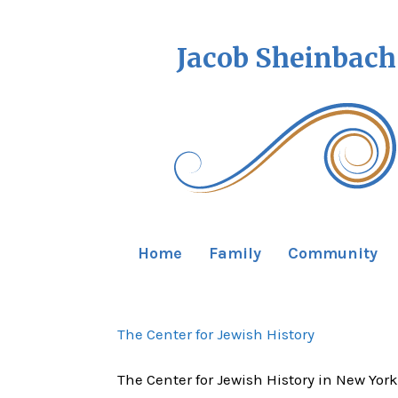
Jacob Sheinbach
Home
Family
Community
The Center for Jewish History
The Center for Jewish History in New York