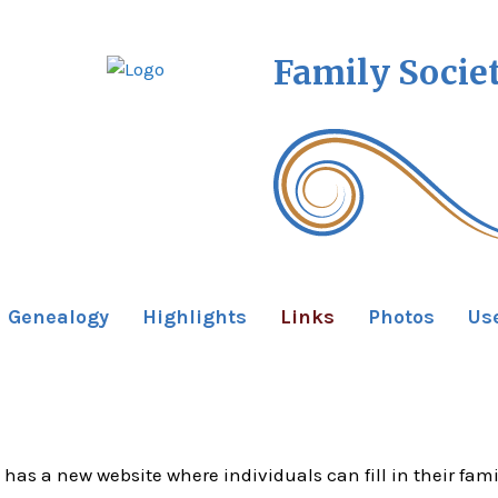
Family Socie
Genealogy
Highlights
Links
Photos
Us
 has a new website where individuals can fill in their fami