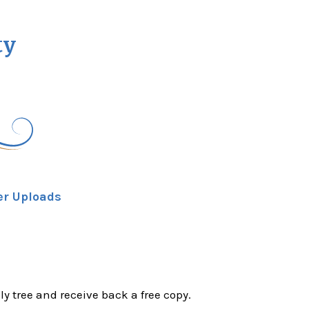
ty
er Uploads
ly tree and receive back a free copy.