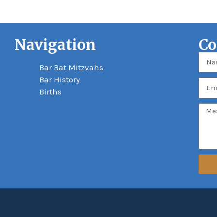
Navigation
Co
Bar Bat Mitzvahs
Bar History
Births