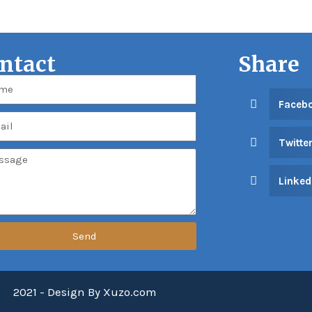
ntact
Share
Faceb
Twitte
Linked
Send
2021 - Design By Xuzo.com