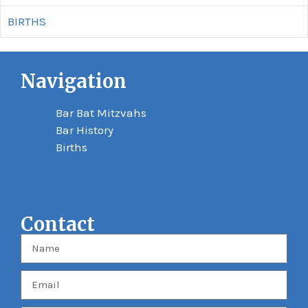
BIRTHS
Navigation
Bar Bat Mitzvahs
Bar History
Births
Contact