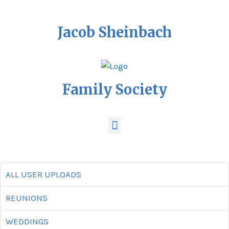
Jacob Sheinbach
Family Society
ALL USER UPLOADS
REUNIONS
WEDDINGS