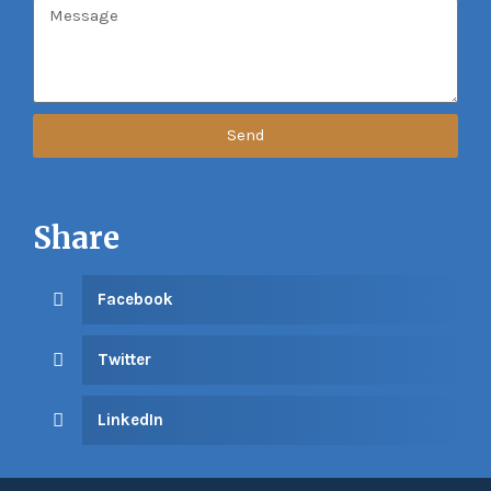
Send
Share
Facebook
Twitter
LinkedIn