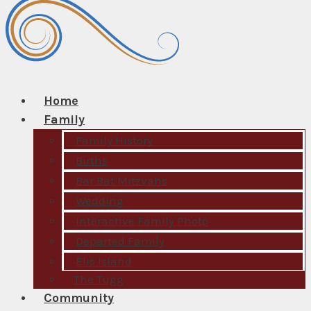
Home
Family
Family History
Births
Bar Bat Mitzvahs
Wedding
Interactive Family Photo
Departed Family
Elis Island
The Tugg
Community