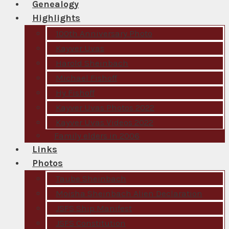
Genealogy
Highlights
100th Anniversary Photo
Kayver Uvas
Harold Sheinbach
Michael Fishoff
Hy Fishoff
Kayver Uvas Photos 2022
Kayver Uvas Videos 2022
Family elders in 2006
Links
Photos
Taube Sheinbach
Moisha Sheinbach Alien Declaration
JSFS Ship Manifest
JSFS Constitution