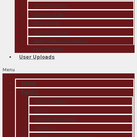
JSFS Cemetery
History Of Bar
Ellis Island
Cemetery Deed
Family Reunion Album
New Uploads
User Uploads
Menu
Home
Family
Family History
Births
Bar Bat Mitzvahs
Wedding
Interactive Family Photo