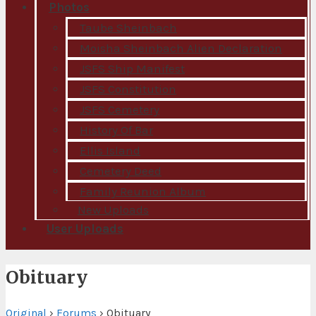
Photos
Taube Sheinbach
Moisha Sheinbach Alien Declaration
JSFS Ship Manifest
JSFS Constitution
JSFS Cemetery
History Of Bar
Ellis Island
Cemetery Deed
Family Reunion Album
New Uploads
User Uploads
Obituary
Original
›
Forums
›
Obituary