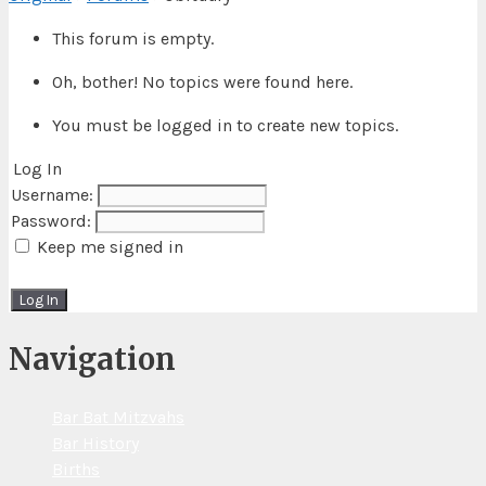
This forum is empty.
Oh, bother! No topics were found here.
You must be logged in to create new topics.
Log In
Username:
Password:
Keep me signed in
Log In
Navigation
Bar Bat Mitzvahs
Bar History
Births