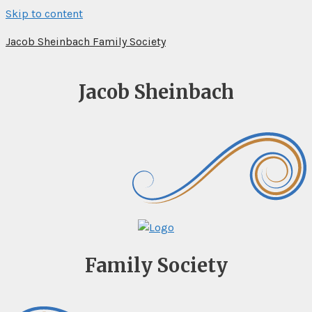
Skip to content
Jacob Sheinbach Family Society
Jacob Sheinbach
Family Society