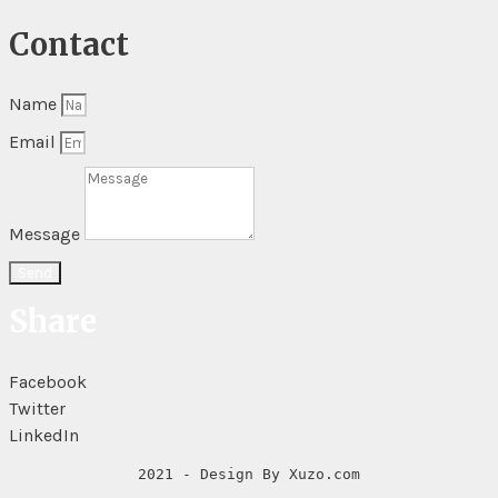
Contact
Name
Email
Message
Send
Share
Facebook
Twitter
LinkedIn
2021 - Design By Xuzo.com