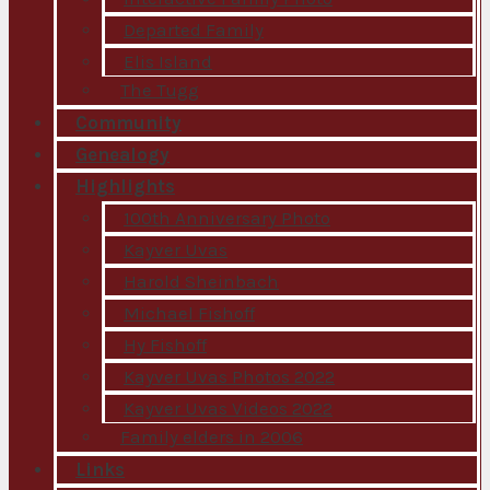
Departed Family
Elis Island
The Tugg
Community
Genealogy
Highlights
100th Anniversary Photo
Kayver Uvas
Harold Sheinbach
Michael Fishoff
Hy Fishoff
Kayver Uvas Photos 2022
Kayver Uvas Videos 2022
Family elders in 2006
Links